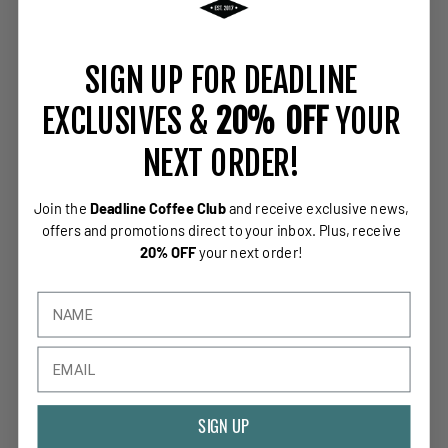
SIGN UP FOR DEADLINE
EXCLUSIVES &
20% OFF
YOUR
NEXT ORDER!
Join the
Deadline Coffee Club
and receive exclusive news,
offers and promotions direct to your inbox.
Plus, receive
20% OFF
your next order!
SIGN UP