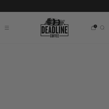
FREE ROI SHIPPING ON ORDERS OVER €50
0