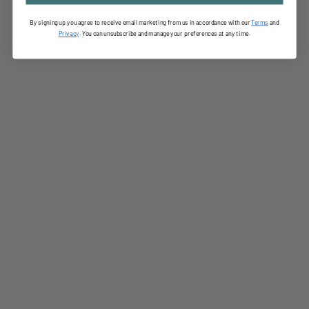
By signing up you agree to receive email marketing from us in accordance with our
Terms
and
Privac
y
. You can unsubscribe and manage your preferences at any time.