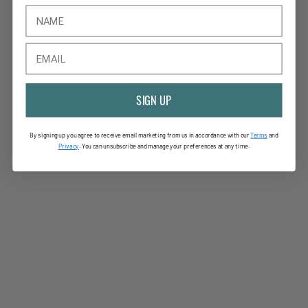
SIGN UP
By signing up you agree to receive email marketing from us in accordance with our
Terms
and
Privac
y
. You can unsubscribe and manage your preferences at any time.