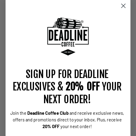
SIGN UP FOR DEADLINE
EXCLUSIVES &
20% OFF
YOUR
NEXT ORDER!
Join the
Deadline Coffee Club
and receive exclusive news,
offers and promotions direct to your inbox.
Plus, receive
20% OFF
your next order!