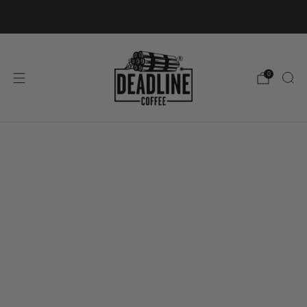
FREE ROI SHIPPING ON ORDERS OVER €50
0