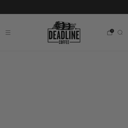
FREE SHIPPING ON ORDERS OVER £40
0