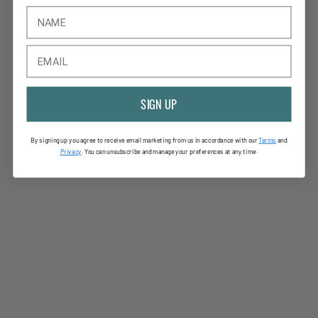
SIGN UP
By signing up you agree to receive email marketing from us in accordance with our
Terms
and
Privac
y
. You can unsubscribe and manage your preferences at any time.