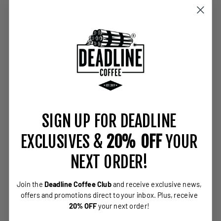
SIGN UP FOR DEADLINE
EXCLUSIVES &
20% OFF
YOUR
NEXT ORDER!
Join the
Deadline Coffee Club
and receive exclusive news,
offers and promotions direct to your inbox.
Plus, receive
20% OFF
your next order!