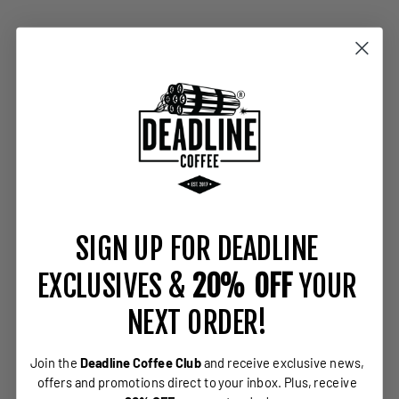
SIGN UP FOR DEADLINE
EXCLUSIVES &
20% OFF
YOUR
NEXT ORDER!
Join the
Deadline Coffee Club
and receive exclusive news,
offers and promotions direct to your inbox.
Plus, receive