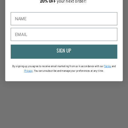
20% OFF
your next order!
SIGN UP
By signing up you agree to receive email marketing from us in accordance with our
Terms
and
Privac
y
. You can unsubscribe and manage your preferences at any time.