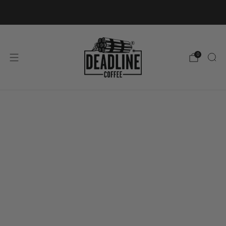
FREE SHIPPING ON ORDERS OVER £40
0